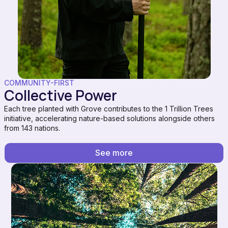
COMMUNITY-FIRST
Collective Power
Each tree planted with Grove contributes to the 1 Trillion Trees
initiative, accelerating nature-based solutions alongside others
from 143 nations.
See more