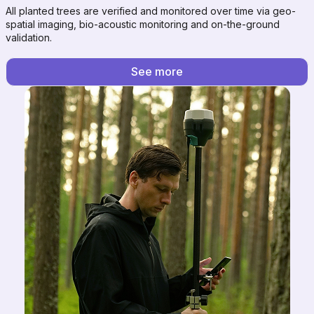
All planted trees are verified and monitored over time via geo-
spatial imaging, bio-acoustic monitoring and on-the-ground
validation.
See more