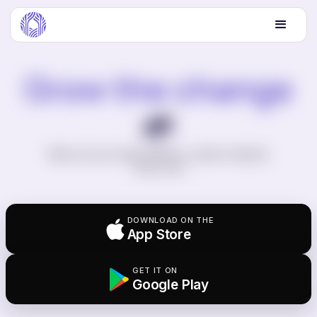
Grow the change
🌱
Wipe out your entire lifetime's carbon footprint.
Twice over.
DOWNLOAD ON THE
App Store
GET IT ON
Google Play