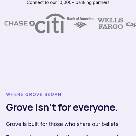
Connect to our 10,000+ banking partners
WHERE GROVE BEGAN
Grove isn't for everyone.
Grove is built for those who share our beliefs: