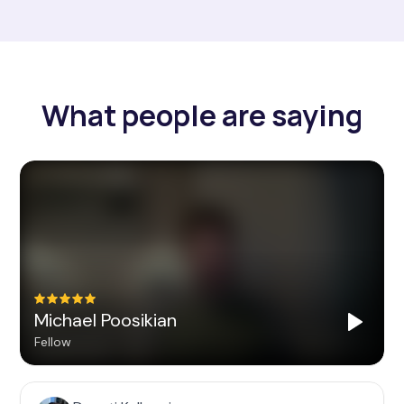
What people are saying