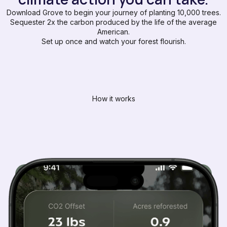
Download Grove to begin your journey of planting 10,000 trees.
Sequester 2x the carbon produced by the life of the average
American.
Set up once and watch your forest flourish.
How it works