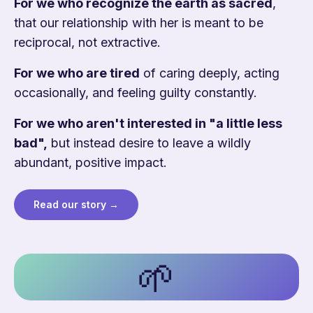
For we who recognize the earth as sacred
,
that our relationship with her is meant to be
reciprocal, not extractive.
For we who are tired
of caring deeply, acting
occasionally, and feeling guilty constantly.
For we who aren't interested in "a little less
bad",
but instead desire to leave a wildly
abundant, positive impact.
Read our story →
🌱