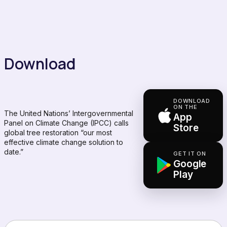
Download
DOWNLOAD
ON THE
The United Nations’ Intergovernmental
App
Panel on Climate Change (IPCC) calls
Store
global tree restoration “our most
effective climate change solution to
date.”
GET IT ON
Google
Play