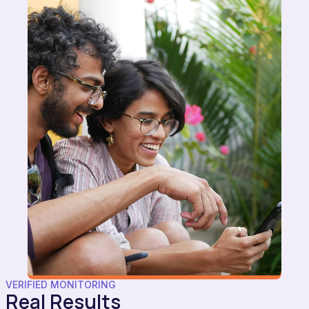
VERIFIED MONITORING
Real Results