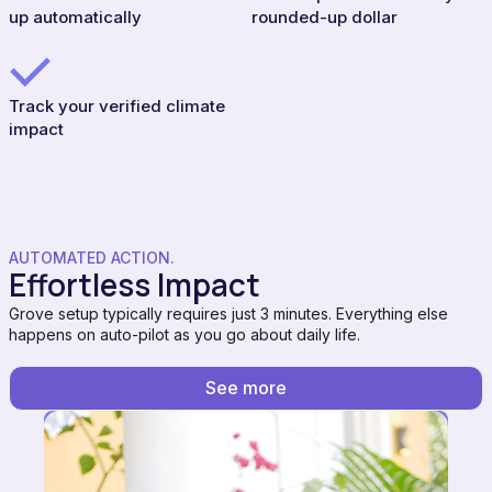
up automatically
rounded-up dollar
Track your verified climate
impact
AUTOMATED ACTION.
Effortless Impact
Grove setup typically requires just 3 minutes. Everything else
happens on auto-pilot as you go about daily life.
See more