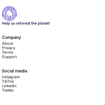
Help us reforest the planet!
Company
About
Privacy
Terms
Support
Social media
Instagram
TikTok
Linkedin
Twitter