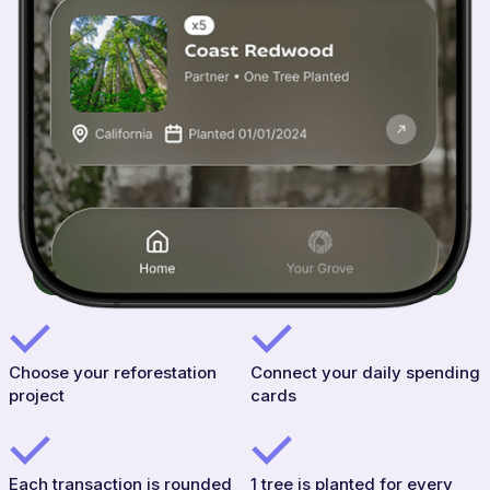
Choose your reforestation
Connect your daily spending
project
cards
Each transaction is rounded
1 tree is planted for every