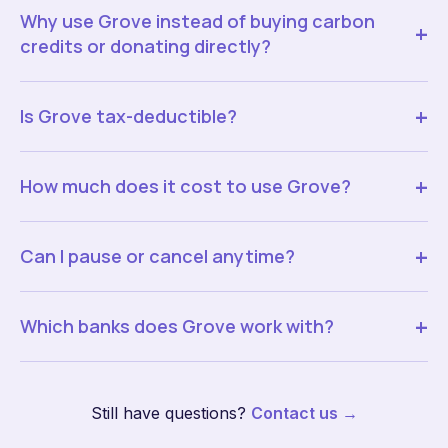
Why use Grove instead of buying carbon
+
credits or donating directly?
+
Is Grove tax-deductible?
+
How much does it cost to use Grove?
+
Can I pause or cancel anytime?
+
Which banks does Grove work with?
Still have questions?
Contact us →