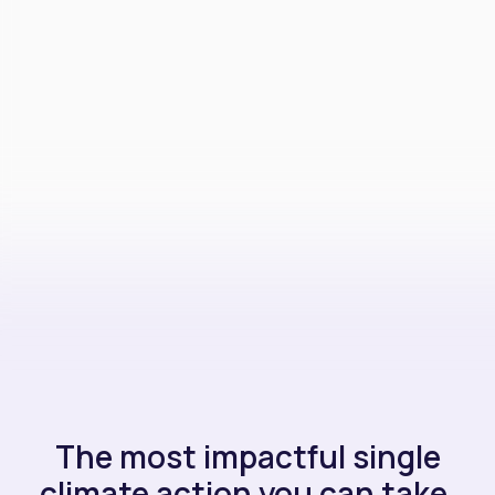
The most impactful single
climate action you can take.