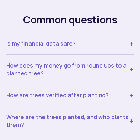
Common questions
+
Is my financial data safe?
How does my money go from round ups to a
+
planted tree?
+
How are trees verified after planting?
Where are the trees planted, and who plants
+
them?