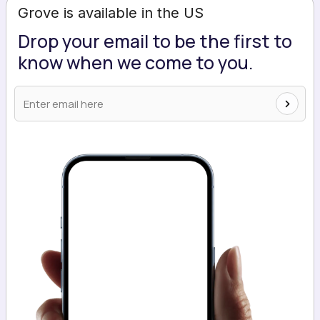
Grove is available in the US
Drop your email to be the first to
know when we come to you.